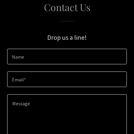
Contact Us
Drop us a line!
Name
Email*