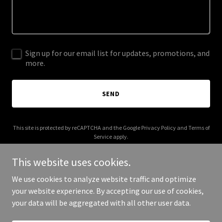
Sign up for our email list for updates, promotions, and
more.
SEND
This site is protected by reCAPTCHA and the Google
Privacy Policy
and
Terms of
Service
apply.
This website uses cookies.
We use cookies to analyze website traffic and optimize
your website experience. By accepting our use of cookies,
Copyright © 2026 horizon-stationery.com - All Rights Reserved.
your data will be aggregated with all other user data.
Powered by