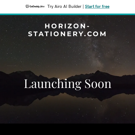
Try Airo AI Builder
|
Start for free
HORIZON-
STATIONERY.COM
Launching Soon